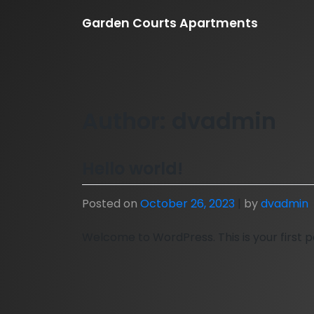
Skip
Garden Courts Apartments
to
content
Author:
dvadmin
Hello world!
Posted on
October 26, 2023
|
by
dvadmin
Welcome to WordPress. This is your first pos