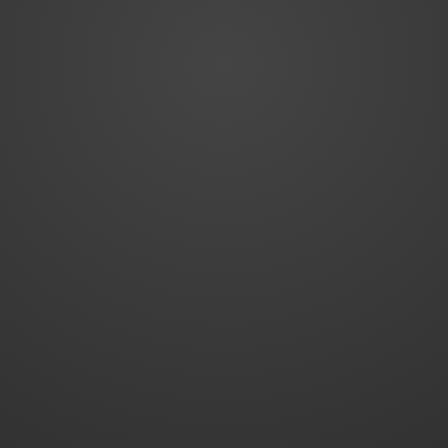
WordPress Theme