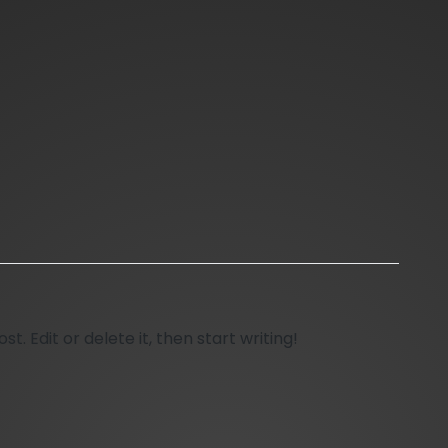
t. Edit or delete it, then start writing!