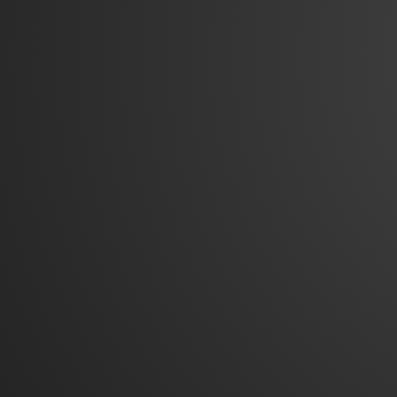
© 2026
Garden Courts Apartments
|
Bootstrap 